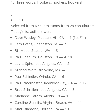
Three words: Hookers, hookers, hookers!
.
CREDITS
Selected from 67 submissions from 28 contributors.
Today’s list authors were:
Dave Wesley, Pleasant Hill, CA — 1 (1st #1!)
Sam Evans, Charleston, SC — 2
Bill Muse, Seattle, WA — 3
Paul Seaburn, Houston, TX — 4, 10
Lev L. Spiro, Los Angeles, CA — 5
Michael Wolf, Brookline, MA — 5
Paul Schindler, Orinda, CA — 6
Paul Paternoster, Redwood City, CA — 7, 12
Brad Schreiber, Los Angeles, CA — 8
Marianne Tatom, Austin, TX — 9
Caroline Gennity, Virginia Beach, VA — 11
Matt Diamond, Holland, PA — 13