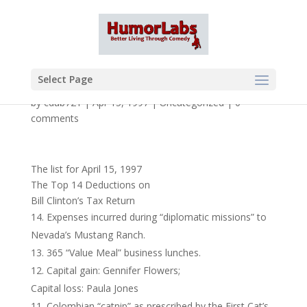
Select Page
by
cdub721
|
Apr 15, 1997
|
Uncategorized
|
0
comments
The list for April 15, 1997
The Top 14 Deductions on
Bill Clinton’s Tax Return
Expenses incurred during “diplomatic missions” to
Nevada’s Mustang Ranch.
365 “Value Meal” business lunches.
Capital gain: Gennifer Flowers;
Capital loss: Paula Jones
Colombian “catnip” as prescribed by the First Cat’s