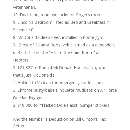
veterinarian.
Duct tape, rope and locks for Roger’s room.
Lincoln’s Bedroom listed as Bed and Breakfast in
Schedule C.
McDonald’s deep fryer, installed in home gym.
Ghost of Eleanor Roosevelt claimed as a dependent.
Bar bill from the “Hail to the Chief Room” at
Hooters.
$21,327 to Ronald McDonald House… No, wait —
that’s just McDonald’s.
Hotline to Vatican for emergency confessions.
Chrome busty-babe silhouette mudflaps on Air Force
One landing gear.
$10,000 for “I kicked Dole’s ass!” bumper stickers.
And the Number 1 Deduction on Bill Clinton’s Tax
Return…