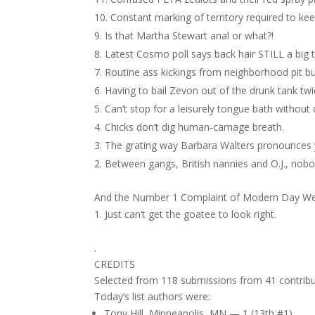
Constant marking of territory required to ke
Is that Martha Stewart anal or what?!
Latest Cosmo poll says back hair STILL a big t
Routine ass kickings from neighborhood pit bul
Having to bail Zevon out of the drunk tank tw
Can’t stop for a leisurely tongue bath withou
Chicks don’t dig human-carnage breath.
The grating way Barbara Walters pronounces
Between gangs, British nannies and O.J., nobod
And the Number 1 Complaint of Modern Day W
Just can’t get the goatee to look right.
.
CREDITS
Selected from 118 submissions from 41 contribu
Today’s list authors were:
Tony Hill, Minneapolis, MN — 1 (13th #1)