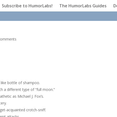
Subscribe to HumorLabs!
The HumorLabs Guides
D
comments
 like bottle of shampoo.
h a different type of “full moon.”
thetic as Michael J. Fox’s.
ery.
get-acquainted crotch-sniff.
int attacks.