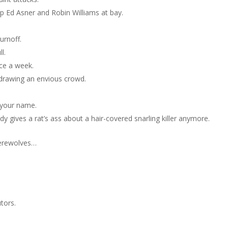
ep Ed Asner and Robin Williams at bay.
urnoff.
l.
ice a week.
t drawing an envious crowd.
 your name.
y gives a rat’s ass about a hair-covered snarling killer anymore.
erewolves…
tors.