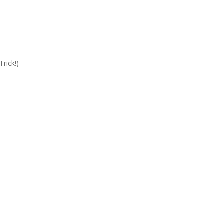
Trick!)