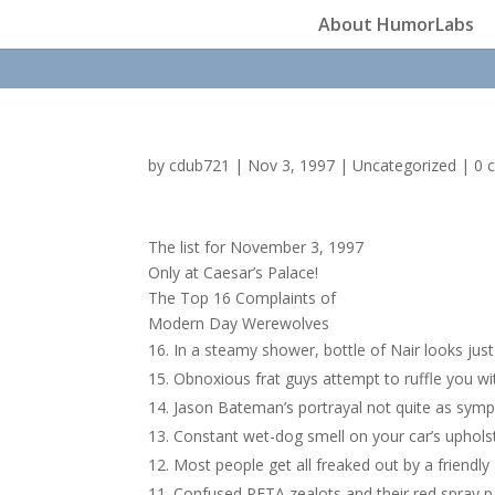
About HumorLabs
by
cdub721
|
Nov 3, 1997
|
Uncategorized
|
0 
The list for November 3, 1997
Only at Caesar’s Palace!
The Top 16 Complaints of
Modern Day Werewolves
In a steamy shower, bottle of Nair looks just
Obnoxious frat guys attempt to ruffle you wit
Jason Bateman’s portrayal not quite as sympa
Constant wet-dog smell on your car’s upholst
Most people get all freaked out by a friendly 
Confused PETA zealots and their red spray pa