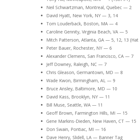
Neil Schwartzman, Montreal, Quebec — 2
David Hyatt, New York, NY — 3, 14
Tom Louderback, Boston, MA — 4
Caroline Gennity, Virginia Beach, VA — 5
Mitch Patterson, Atlanta, GA — 5, 12, 13 (Hat 
Peter Bauer, Rochester, NY — 6
Alexander Clemens, San Francisco, CA — 7
Jeff Downey, Raleigh, NC — 7
Chris Gleason, Germantown, MD — 8
Wade Kwon, Birmingham, AL — 9
Bruce Ansley, Baltimore, MD — 10
David Kass, Brooklyn, NY — 11
Bill Muse, Seattle, WA — 11
Geoff Brown, Farmington Hills, MI — 15
Gene Markins-Dieden, New Haven, CT — 15
Don Swain, Pontiac, MI — 16
Dave Henry, Slidell, LA — Banner Tag