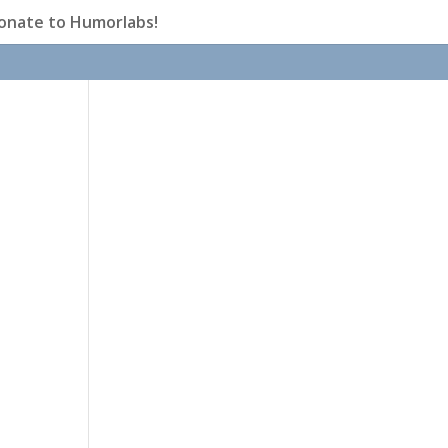
onate to Humorlabs!