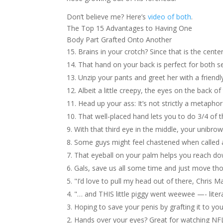
Don’t believe me? Here’s
video of both
.
The Top 15 Advantages to Having One
Body Part Grafted Onto Another
Brains in your crotch? Since that is the cen
That hand on your back is perfect for both s
Unzip your pants and greet her with a friend
Albeit a little creepy, the eyes on the back o
Head up your ass: It’s not strictly a metapho
That well-placed hand lets you to do 3/4 of
With that third eye in the middle, your unibro
Some guys might feel chastened when called a
That eyeball on your palm helps you reach do
Gals, save us all some time and just move th
"I’d love to pull my head out of there, Chris 
"… and THIS little piggy went weewee —- litera
Hoping to save your penis by grafting it to yo
Hands over your eyes? Great for watching NF