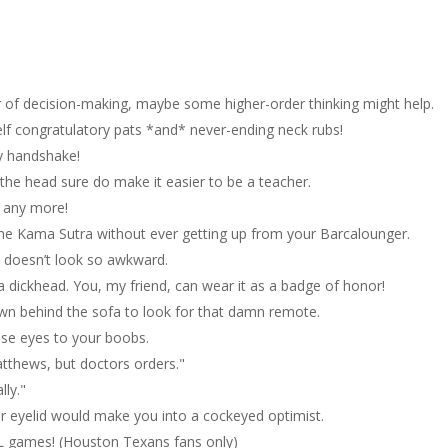
ter of decision-making, maybe some higher-order thinking might help.
elf congratulatory pats *and* never-ending neck rubs!
ly handshake!
f the head sure do make it easier to be a teacher.
r any more!
 the Kama Sutra without ever getting up from your Barcalounger.
w doesn’t look so awkward.
 dickhead. You, my friend, can wear it as a badge of honor!
wn behind the sofa to look for that damn remote.
ose eyes to your boobs.
Matthews, but doctors orders."
lly."
ur eyelid would make you into a cockeyed optimist.
L games! (Houston Texans fans only)