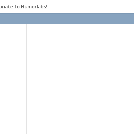
onate to Humorlabs!