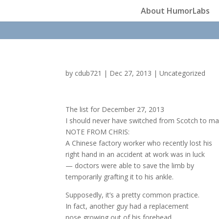
About HumorLabs
by
cdub721
|
Dec 27, 2013
|
Uncategorized
The list for December 27, 2013
I should never have switched from Scotch to mar
NOTE FROM CHRIS:
A Chinese factory worker who recently lost his
right hand in an accident at work was in luck
— doctors were able to save the limb by
temporarily grafting it to his ankle.
Supposedly, it’s a pretty common practice.
In fact, another guy had a replacement
nose growing out of his forehead.