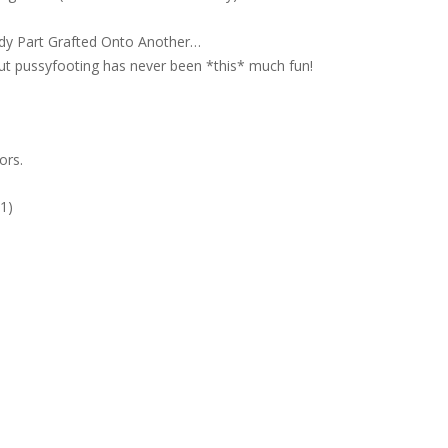
dy Part Grafted Onto Another…
but pussyfooting has never been *this* much fun!
ors.
#1)