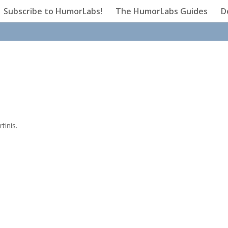
Subscribe to HumorLabs!
The HumorLabs Guides
D
tinis.