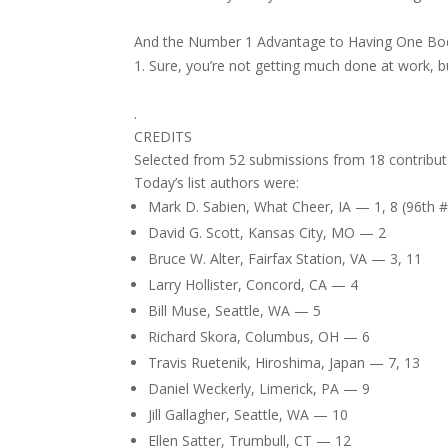
And the Number 1 Advantage to Having One Bo
Sure, you’re not getting much done at work, 
.
CREDITS
Selected from 52 submissions from 18 contribut
Today’s list authors were:
Mark D. Sabien, What Cheer, IA — 1, 8 (96th 
David G. Scott, Kansas City, MO — 2
Bruce W. Alter, Fairfax Station, VA — 3, 11
Larry Hollister, Concord, CA — 4
Bill Muse, Seattle, WA — 5
Richard Skora, Columbus, OH — 6
Travis Ruetenik, Hiroshima, Japan — 7, 13
Daniel Weckerly, Limerick, PA — 9
Jill Gallagher, Seattle, WA — 10
Ellen Satter, Trumbull, CT — 12