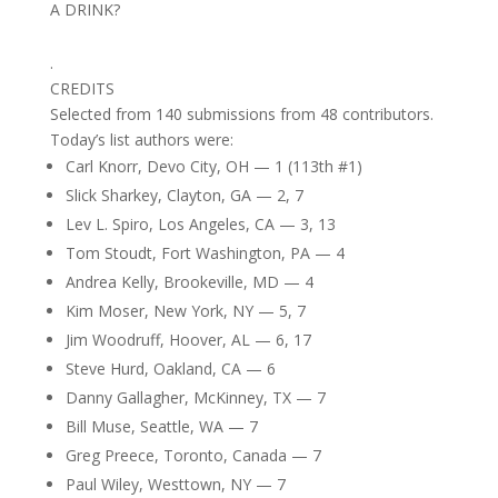
A DRINK?
.
CREDITS
Selected from 140 submissions from 48 contributors.
Today’s list authors were:
Carl Knorr, Devo City, OH — 1 (113th #1)
Slick Sharkey, Clayton, GA — 2, 7
Lev L. Spiro, Los Angeles, CA — 3, 13
Tom Stoudt, Fort Washington, PA — 4
Andrea Kelly, Brookeville, MD — 4
Kim Moser, New York, NY — 5, 7
Jim Woodruff, Hoover, AL — 6, 17
Steve Hurd, Oakland, CA — 6
Danny Gallagher, McKinney, TX — 7
Bill Muse, Seattle, WA — 7
Greg Preece, Toronto, Canada — 7
Paul Wiley, Westtown, NY — 7