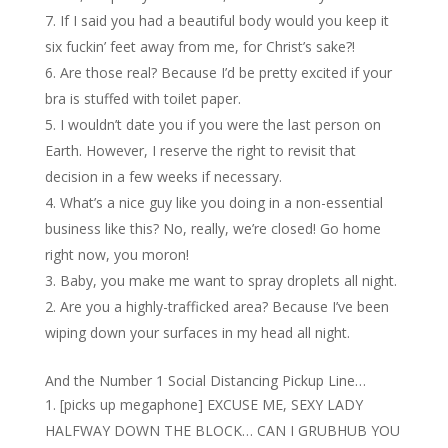
If I said you had a beautiful body would you keep it
six fuckin’ feet away from me, for Christ’s sake?!
Are those real? Because I’d be pretty excited if your
bra is stuffed with toilet paper.
I wouldn’t date you if you were the last person on
Earth. However, I reserve the right to revisit that
decision in a few weeks if necessary.
What’s a nice guy like you doing in a non-essential
business like this? No, really, we’re closed! Go home
right now, you moron!
Baby, you make me want to spray droplets all night.
Are you a highly-trafficked area? Because I’ve been
wiping down your surfaces in my head all night.
And the Number 1 Social Distancing Pickup Line…
[picks up megaphone] EXCUSE ME, SEXY LADY
HALFWAY DOWN THE BLOCK… CAN I GRUBHUB YOU