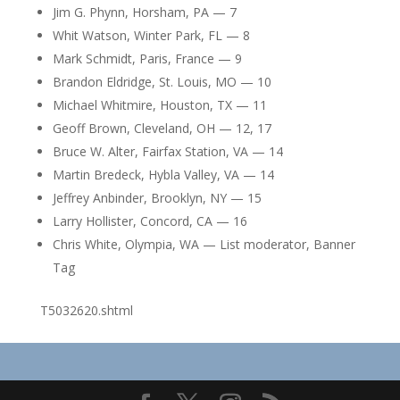
Jim G. Phynn, Horsham, PA — 7
Whit Watson, Winter Park, FL — 8
Mark Schmidt, Paris, France — 9
Brandon Eldridge, St. Louis, MO — 10
Michael Whitmire, Houston, TX — 11
Geoff Brown, Cleveland, OH — 12, 17
Bruce W. Alter, Fairfax Station, VA — 14
Martin Bredeck, Hybla Valley, VA — 14
Jeffrey Anbinder, Brooklyn, NY — 15
Larry Hollister, Concord, CA — 16
Chris White, Olympia, WA — List moderator, Banner
Tag
T5032620.shtml