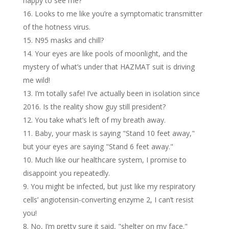
happy to see me?
Looks to me like you’re a symptomatic transmitter
of the hotness virus.
N95 masks and chill?
Your eyes are like pools of moonlight, and the
mystery of what’s under that HAZMAT suit is driving
me wild!
I’m totally safe! I’ve actually been in isolation since
2016. Is the reality show guy still president?
You take what’s left of my breath away.
Baby, your mask is saying "Stand 10 feet away,"
but your eyes are saying "Stand 6 feet away."
Much like our healthcare system, I promise to
disappoint you repeatedly.
You might be infected, but just like my respiratory
cells’ angiotensin-converting enzyme 2, I can’t resist
you!
No, I’m pretty sure it said, "shelter on my face."