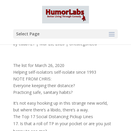
Select Page
by
cdub721
|
Mar 26, 2020
|
Uncategorized
The list for March 26, 2020
Helping self-isolators self-isolate since 1993
NOTE FROM CHRIS:
Everyone keeping their distance?
Practicing safe, sanitary habits?
It’s not easy hooking up in this strange new world,
but where there’s a libido, there’s a way.
The Top 17 Social Distancing Pickup Lines
Is that a roll of TP in your pocket or are you just