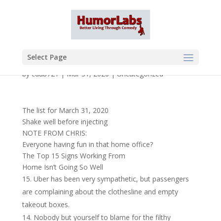
Select Page
by
cdub721
|
Mar 31, 2020
|
Uncategorized
The list for March 31, 2020
Shake well before injecting
NOTE FROM CHRIS:
Everyone having fun in that home office?
The Top 15 Signs Working From
Home Isn’t Going So Well
Uber has been very sympathetic, but passengers
are complaining about the clothesline and empty
takeout boxes.
Nobody but yourself to blame for the filthy