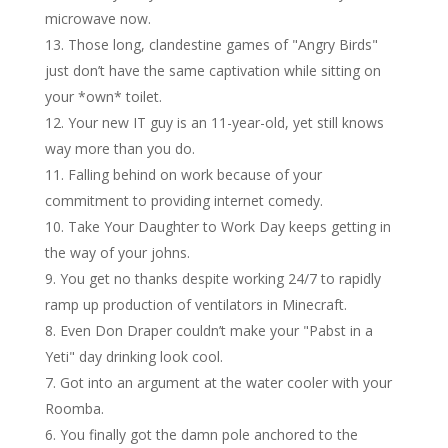
microwave now.
Those long, clandestine games of "Angry Birds"
just don’t have the same captivation while sitting on
your *own* toilet.
Your new IT guy is an 11-year-old, yet still knows
way more than you do.
Falling behind on work because of your
commitment to providing internet comedy.
Take Your Daughter to Work Day keeps getting in
the way of your johns.
You get no thanks despite working 24/7 to rapidly
ramp up production of ventilators in Minecraft.
Even Don Draper couldn’t make your "Pabst in a
Yeti" day drinking look cool.
Got into an argument at the water cooler with your
Roomba.
You finally got the damn pole anchored to the