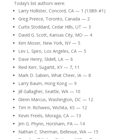
Today’s list authors were:
Larry Hollister, Concord, CA — 1 (138th #1)
Greg Preece, Toronto, Canada — 2
Curtis Stoddard, Cedar Hills, UT — 3
David G. Scott, Kansas City, MO — 4
Kim Moser, New York, NY — 5
Lev L. Spiro, Los Angeles, CA — 5
Dave Henry, Slidell, LA — 6
Reid Kerr, Sugartit, KY — 7, 11
Mark D. Sabien, What Cheer, IA — 8
Larry Baum, Hong Kong — 9
Jill Gallagher, Seattle, WA — 10
Glenn Marcus, Washington, DC — 12
Tim H. Richweis, Wichita, KS — 12
Kevin Freels, Moraga, CA — 13
Jim G. Phynn, Horsham, PA — 14
Nathan C. Sherman, Bellevue, WA — 15