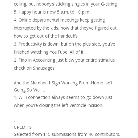
ceiling, but nobody’s sticking singles in your G-string.
Happy hour is now 5 a.m. to 10 p.m.
Online departmental meetings keep getting
interrupted by the kids, now that they’ve figured out
how to get out of the handcuffs.
Productivity is down, but on the plus side, you’ve
finished watching YouTube. All of it.
Fido in Accounting just blew your entire stimulus
check on Snausages.
And the Number 1 Sign Working From Home Isn’t
Going So Well…
WiFi connection always seems to go down just
when you’re closing the left ventricle incision.
.
CREDITS
Selected from 115 submissions from 40 contributors.