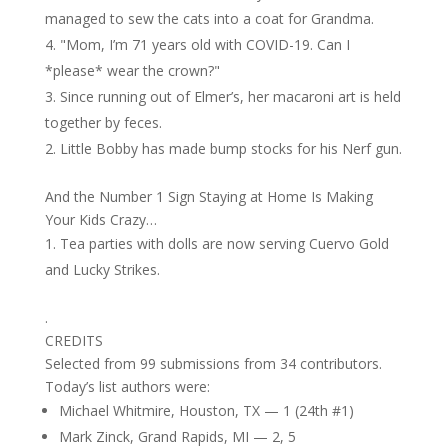
managed to sew the cats into a coat for Grandma.
"Mom, I’m 71 years old with COVID-19. Can I
*please* wear the crown?"
Since running out of Elmer’s, her macaroni art is held
together by feces.
Little Bobby has made bump stocks for his Nerf gun.
And the Number 1 Sign Staying at Home Is Making
Your Kids Crazy…
Tea parties with dolls are now serving Cuervo Gold
and Lucky Strikes.
.
CREDITS
Selected from 99 submissions from 34 contributors.
Today’s list authors were:
Michael Whitmire, Houston, TX — 1 (24th #1)
Mark Zinck, Grand Rapids, MI — 2, 5