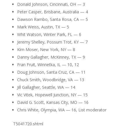
Donald Johnson, Cincinnati, OH — 3
Peter Casper, Brisbane, Australia — 4
Dawson Rambo, Santa Rosa, CA — 5
Mark Weiss, Austin, TX — 5
Whit Watson, Winter Park, FL — 6
Jeremy Shelley, Possum Trot, KY — 7
Kim Moser, New York, NY — 8
Danny Gallagher, McKinney, TX — 9
Fran Fruit, Winnetka, IL — 10, 12
Doug Johnson, Santa Cruz, CA — 11
Chuck Smith, Woodbridge, VA — 13
Jill Gallagher, Seattle, WA — 14
Vic Vitek, Hopewell Junction, NY — 15
David G. Scott, Kansas City, MO — 16
Chris White, Olympia, WA — 16, List moderator
T5041720.shtml