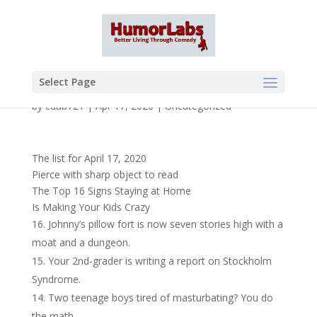
Select Page
by
cdub721
|
Apr 17, 2020
|
Uncategorized
The list for April 17, 2020
Pierce with sharp object to read
The Top 16 Signs Staying at Home
Is Making Your Kids Crazy
Johnny’s pillow fort is now seven stories high with a
moat and a dungeon.
Your 2nd-grader is writing a report on Stockholm
Syndrome.
Two teenage boys tired of masturbating? You do
the math.