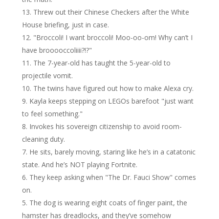
Threw out their Chinese Checkers after the White
House briefing, just in case.
"Broccoli! I want broccoli! Moo-oo-om! Why can’t I
have brooooccoliiii?!?"
The 7-year-old has taught the 5-year-old to
projectile vomit.
The twins have figured out how to make Alexa cry.
Kayla keeps stepping on LEGOs barefoot "just want
to feel something."
Invokes his sovereign citizenship to avoid room-
cleaning duty.
He sits, barely moving, staring like he’s in a catatonic
state. And he’s NOT playing Fortnite.
They keep asking when "The Dr. Fauci Show" comes
on.
The dog is wearing eight coats of finger paint, the
hamster has dreadlocks, and they’ve somehow