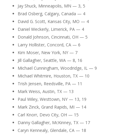
Jay Shuck, Minneapolis, MN — 3, 5
Brad Osberg, Calgary, Canada — 4
David G. Scott, Kansas City, MO — 4
Daniel Weckerly, Limerick, PA — 4
Donald Johnson, Cincinnati, OH — 5
Larry Hollister, Concord, CA — 6
Kim Moser, New York, NY — 7
Jill Gallagher, Seattle, WA — 8, 16
Michael Cunningham, Woodridge, IL — 9
Michael Whitmire, Houston, TX — 10
Trish Jensen, Reedsville, PA — 11
Mark Weiss, Austin, TX — 13
Paul Wiley, Westtown, NY — 13, 19
Mark Zinck, Grand Rapids, MI — 14
Carl Knorr, Devo City, OH — 15
Danny Gallagher, McKinney, TX — 17
Caryn Kennealy, Glendale, CA — 18