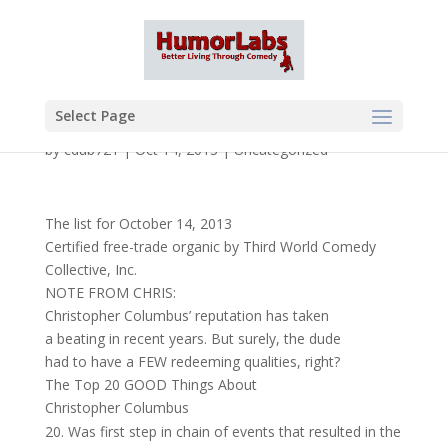
Select Page
by
cdub721
|
Oct 14, 2013
|
Uncategorized
The list for October 14, 2013
Certified free-trade organic by Third World Comedy
Collective, Inc.
NOTE FROM CHRIS:
Christopher Columbus’ reputation has taken
a beating in recent years. But surely, the dude
had to have a FEW redeeming qualities, right?
The Top 20 GOOD Things About
Christopher Columbus
Was first step in chain of events that resulted in the