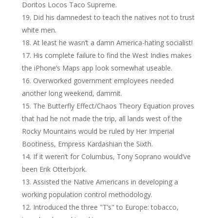
Doritos Locos Taco Supreme.
Did his damnedest to teach the natives not to trust
white men.
At least he wasn’t a damn America-hating socialist!
His complete failure to find the West Indies makes
the iPhone’s Maps app look somewhat useable.
Overworked government employees needed
another long weekend, dammit.
The Butterfly Effect/Chaos Theory Equation proves
that had he not made the trip, all lands west of the
Rocky Mountains would be ruled by Her Imperial
Bootiness, Empress Kardashian the Sixth.
If it weren’t for Columbus, Tony Soprano would’ve
been Erik Otterbjork.
Assisted the Native Americans in developing a
working population control methodology.
Introduced the three "T’s" to Europe: tobacco,