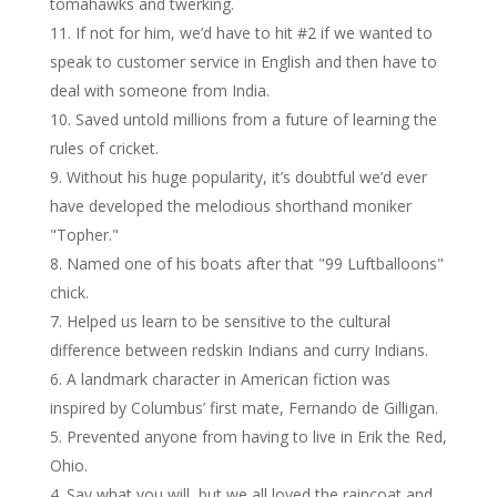
tomahawks and twerking.
If not for him, we’d have to hit #2 if we wanted to
speak to customer service in English and then have to
deal with someone from India.
Saved untold millions from a future of learning the
rules of cricket.
Without his huge popularity, it’s doubtful we’d ever
have developed the melodious shorthand moniker
"Topher."
Named one of his boats after that "99 Luftballoons"
chick.
Helped us learn to be sensitive to the cultural
difference between redskin Indians and curry Indians.
A landmark character in American fiction was
inspired by Columbus’ first mate, Fernando de Gilligan.
Prevented anyone from having to live in Erik the Red,
Ohio.
Say what you will, but we all loved the raincoat and