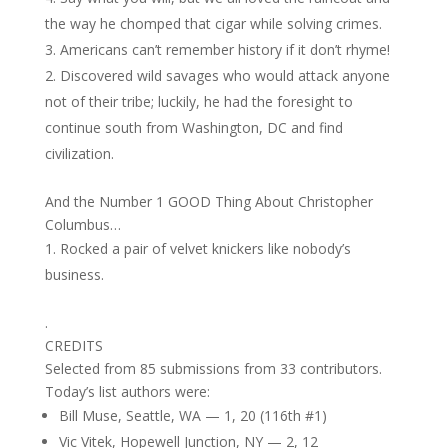
the way he chomped that cigar while solving crimes.
Americans can’t remember history if it don’t rhyme!
Discovered wild savages who would attack anyone
not of their tribe; luckily, he had the foresight to
continue south from Washington, DC and find
civilization.
And the Number 1 GOOD Thing About Christopher
Columbus…
Rocked a pair of velvet knickers like nobody’s
business.
.
CREDITS
Selected from 85 submissions from 33 contributors.
Today’s list authors were:
Bill Muse, Seattle, WA — 1, 20 (116th #1)
Vic Vitek, Hopewell Junction, NY — 2, 12