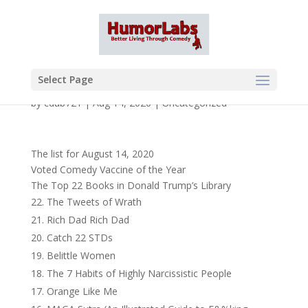
Select Page
by
cdub721
|
Aug 14, 2020
|
Uncategorized
The list for August 14, 2020
Voted Comedy Vaccine of the Year
The Top 22 Books in Donald Trump’s Library
The Tweets of Wrath
Rich Dad Rich Dad
Catch 22 STDs
Belittle Women
The 7 Habits of Highly Narcissistic People
Orange Like Me