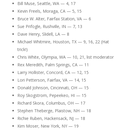
Bill Muse, Seattle, WA — 4, 17
Kevin Freels, Moraga, CA — 5, 15
Bruce W. Alter, Fairfax Station, VA — 6
Sue Prifogle, Rushville, IN — 7, 13
Dave Henry, Slidell, LA — 8
Michael Whitmire, Houston, TX — 9, 16, 22 (Hat
trick!)
Chris White, Olympia, WA — 10, 21, list moderator
Rex Meredith, Palm Springs, CA — 11
Larry Hollister, Concord, CA — 12, 15
Lori Petterson, Fairfax, VA — 14, 15
Donald Johnson, Cincinnati, OH — 15
Roy Skogstrom, Pepeekeo, HI — 15
Richard Skora, Columbus, OH — 17
Stephen Theberge, Plaistow, NH — 18
Richie Ruben, Hackensack, NJ — 18
Kim Moser, New York, NY — 19