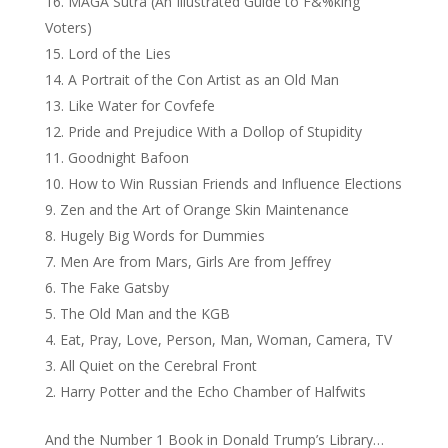
MAGA Sutra (An Illustrated Guide to F&%king
Voters)
Lord of the Lies
A Portrait of the Con Artist as an Old Man
Like Water for Covfefe
Pride and Prejudice With a Dollop of Stupidity
Goodnight Bafoon
How to Win Russian Friends and Influence Elections
Zen and the Art of Orange Skin Maintenance
Hugely Big Words for Dummies
Men Are from Mars, Girls Are from Jeffrey
The Fake Gatsby
The Old Man and the KGB
Eat, Pray, Love, Person, Man, Woman, Camera, TV
All Quiet on the Cerebral Front
Harry Potter and the Echo Chamber of Halfwits
And the Number 1 Book in Donald Trump’s Library…