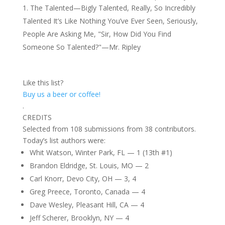
The Talented—Bigly Talented, Really, So Incredibly
Talented It’s Like Nothing You’ve Ever Seen, Seriously,
People Are Asking Me, "Sir, How Did You Find
Someone So Talented?"—Mr. Ripley
Like this list?
Buy us a beer or coffee!
.
CREDITS
Selected from 108 submissions from 38 contributors.
Today’s list authors were:
Whit Watson, Winter Park, FL — 1 (13th #1)
Brandon Eldridge, St. Louis, MO — 2
Carl Knorr, Devo City, OH — 3, 4
Greg Preece, Toronto, Canada — 4
Dave Wesley, Pleasant Hill, CA — 4
Jeff Scherer, Brooklyn, NY — 4