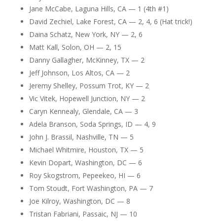
Jane McCabe, Laguna Hills, CA — 1 (4th #1)
David Zechiel, Lake Forest, CA — 2, 4, 6 (Hat trick!)
Daina Schatz, New York, NY — 2, 6
Matt Kall, Solon, OH — 2, 15
Danny Gallagher, McKinney, TX — 2
Jeff Johnson, Los Altos, CA — 2
Jeremy Shelley, Possum Trot, KY — 2
Vic Vitek, Hopewell Junction, NY — 2
Caryn Kennealy, Glendale, CA — 3
Adela Branson, Soda Springs, ID — 4, 9
John J. Brassil, Nashville, TN — 5
Michael Whitmire, Houston, TX — 5
Kevin Dopart, Washington, DC — 6
Roy Skogstrom, Pepeekeo, HI — 6
Tom Stoudt, Fort Washington, PA — 7
Joe Kilroy, Washington, DC — 8
Tristan Fabriani, Passaic, NJ — 10