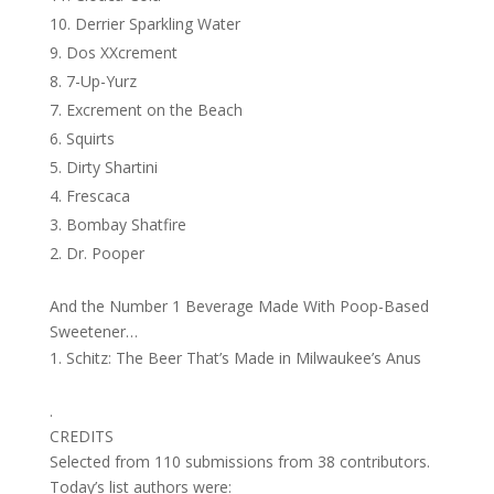
Derrier Sparkling Water
Dos XXcrement
7-Up-Yurz
Excrement on the Beach
Squirts
Dirty Shartini
Frescaca
Bombay Shatfire
Dr. Pooper
And the Number 1 Beverage Made With Poop-Based
Sweetener…
Schitz: The Beer That’s Made in Milwaukee’s Anus
.
CREDITS
Selected from 110 submissions from 38 contributors.
Today’s list authors were: