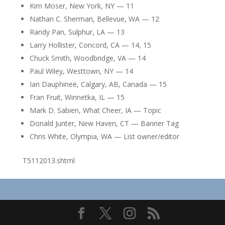
Kim Moser, New York, NY — 11
Nathan C. Sherman, Bellevue, WA — 12
Randy Pan, Sulphur, LA — 13
Larry Hollister, Concord, CA — 14, 15
Chuck Smith, Woodbridge, VA — 14
Paul Wiley, Westtown, NY — 14
Ian Dauphinee, Calgary, AB, Canada — 15
Fran Fruit, Winnetka, IL — 15
Mark D. Sabien, What Cheer, IA — Topic
Donald Junter, New Haven, CT — Banner Tag
Chris White, Olympia, WA — List owner/editor
T5112013.shtml