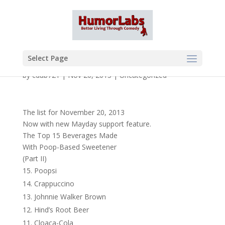
Select Page
by
cdub721
|
Nov 20, 2013
|
Uncategorized
The list for November 20, 2013
Now with new Mayday support feature.
The Top 15 Beverages Made
With Poop-Based Sweetener
(Part II)
Poopsi
Crappuccino
Johnnie Walker Brown
Hind’s Root Beer
Cloaca-Cola